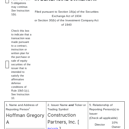
5 obligations
may continue.
See
Instruction
Filed pursuant to Section 16(a) of the Securities
1(b).
Exchange Act of 1934
or Section 30(h) of the Investment Company Act
of 1940
Check this box
to indicate that a
transaction was
made pursuant
to a contract,
instruction or
written plan for
the purchase or
sale of equity
securities of the
issuer that is
intended to
satisfy the
affirmative
defense
conditions of
Rule 10b5-1(c).
See Instruction
10.
1. Name and Address of
2. Issuer Name
and
Ticker or
5. Relationship of
*
Reporting Person
Trading Symbol
Reporting Person(s) to
Construction
Issuer
Hoffman Gregory
(Check all applicable)
Partners, Inc.
[
A
10%
Director
Owner
]