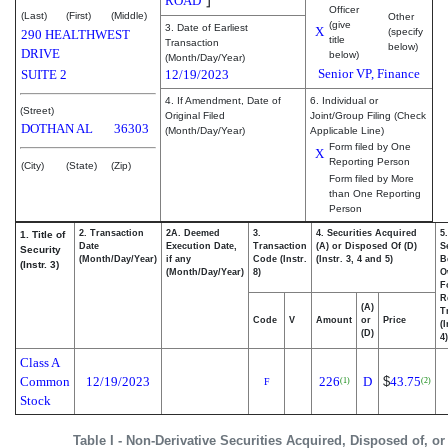
ROAD
Officer
(Last)
(First)
(Middle)
Other
(give
3. Date of Earliest
X
(specify
290 HEALTHWEST
title
Transaction
below)
DRIVE
below)
(Month/Day/Year)
Senior VP, Finance
SUITE 2
12/19/2023
4. If Amendment, Date of
6. Individual or
(Street)
Original Filed
Joint/Group Filing (Check
DOTHAN
AL
36303
(Month/Day/Year)
Applicable Line)
Form filed by One
X
Reporting Person
(City)
(State)
(Zip)
Form filed by More
than One Reporting
Person
2. Transaction
2A. Deemed
3.
4. Securities Acquired
5
1. Title of
Date
Execution Date,
Transaction
(A) or Disposed Of (D)
S
Security
(Month/Day/Year)
if any
Code (Instr.
(Instr. 3, 4 and 5)
B
(Instr. 3)
(Month/Day/Year)
8)
O
F
R
(A)
T
Code
V
Amount
or
Price
(
(D)
4)
Class A
Common
12/19/2023
226
D
$
43.75
(1)
(2)
F
Stock
Table I - Non-Derivative Securities Acquired, Disposed of, o