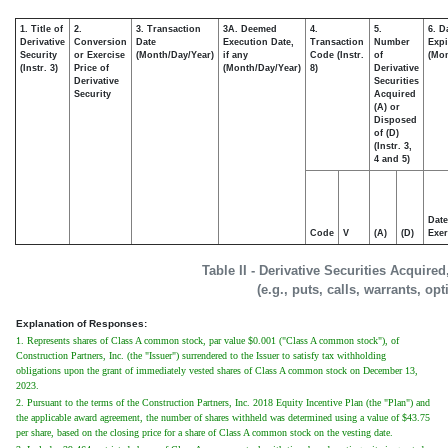
1. Title of
2.
3. Transaction
3A. Deemed
4.
5.
6. D
Derivative
Conversion
Date
Execution Date,
Transaction
Number
Expi
Security
or Exercise
(Month/Day/Year)
if any
Code (Instr.
of
(Mon
(Instr. 3)
Price of
(Month/Day/Year)
8)
Derivative
Derivative
Securities
Security
Acquired
(A) or
Disposed
of (D)
(Instr. 3,
4 and 5)
Date
Code
V
(A)
(D)
Exer
Table II - Derivative Securities Acquire
(e.g., puts, calls, warrants, op
Explanation of Responses:
1. Represents shares of Class A common stock, par value $0.001 ("Class A common stock"), of
Construction Partners, Inc. (the "Issuer") surrendered to the Issuer to satisfy tax withholding
obligations upon the grant of immediately vested shares of Class A common stock on December 13,
2023.
2. Pursuant to the terms of the Construction Partners, Inc. 2018 Equity Incentive Plan (the "Plan") and
the applicable award agreement, the number of shares withheld was determined using a value of $43.75
per share, based on the closing price for a share of Class A common stock on the vesting date.