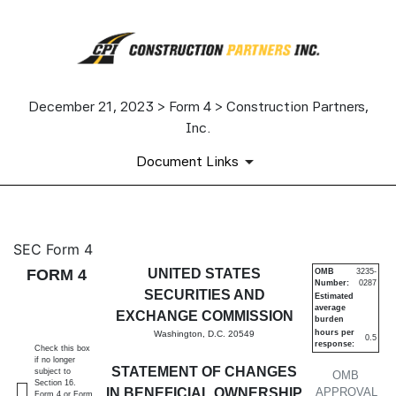
December 21, 2023 > Form 4 > Construction Partners,
Inc.
Document Links
4: Statement of changes in be
SEC Form 4
FORM 4
UNITED STATES
OMB
3235-
Number:
0287
Published on December 21, 2023
SECURITIES AND
Estimated
average
EXCHANGE COMMISSION
burden
hours per
Washington, D.C. 20549
0.5
response:
Check this box
if no longer
STATEMENT OF CHANGES
subject to
OMB
Section 16.
IN BENEFICIAL OWNERSHIP
APPROVAL
Form 4 or Form