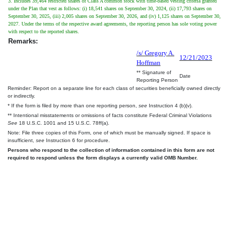
3. Includes 39,464 restricted shares of Class A common stock with time-based vesting criteria granted
under the Plan that vest as follows: (i) 18,541 shares on September 30, 2024, (ii) 17,793 shares on
September 30, 2025, (iii) 2,005 shares on September 30, 2026, and (iv) 1,125 shares on September 30,
2027. Under the terms of the respective award agreements, the reporting person has sole voting power
with respect to the reported shares.
Remarks:
/s/ Gregory A.
12/21/2023
Hoffman
** Signature of
Date
Reporting Person
Reminder: Report on a separate line for each class of securities beneficially owned directly
or indirectly.
* If the form is filed by more than one reporting person,
see
Instruction 4 (b)(v).
** Intentional misstatements or omissions of facts constitute Federal Criminal Violations
See
18 U.S.C. 1001 and 15 U.S.C. 78ff(a).
Note: File three copies of this Form, one of which must be manually signed. If space is
insufficient,
see
Instruction 6 for procedure.
Persons who respond to the collection of information contained in this form are not
required to respond unless the form displays a currently valid OMB Number.