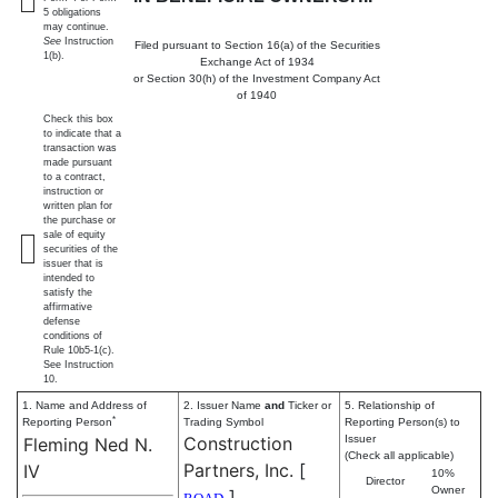
5 obligations
may continue.
See
Instruction
Filed pursuant to Section 16(a) of the Securities
1(b).
Exchange Act of 1934
or Section 30(h) of the Investment Company Act
of 1940
Check this box
to indicate that a
transaction was
made pursuant
to a contract,
instruction or
written plan for
the purchase or
sale of equity
securities of the
issuer that is
intended to
satisfy the
affirmative
defense
conditions of
Rule 10b5-1(c).
See Instruction
10.
1. Name and Address of
2. Issuer Name
and
Ticker or
5. Relationship of
*
Reporting Person
Trading Symbol
Reporting Person(s) to
Construction
Issuer
Fleming Ned N.
(Check all applicable)
Partners, Inc.
[
IV
10%
Director
Owner
]