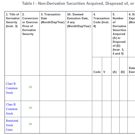
Table I - Non-Derivative Securities Acquired, Disposed of, o
1. Title of
2.
3. Transaction
3A. Deemed
4.
5.
6. D
Derivative
Conversion
Date
Execution Date,
Transaction
Number
Expi
Security
or Exercise
(Month/Day/Year)
if any
Code (Instr.
of
(Mon
(Instr. 3)
Price of
(Month/Day/Year)
8)
Derivative
Derivative
Securities
Security
Acquired
(A) or
Disposed
of (D)
(Instr. 3,
4 and 5)
Date
Code
V
(A)
(D)
Exer
Class B
(4)
Common
Stock
Class B
(4)
Common
Stock
Restricted
(6)
Stock
Units