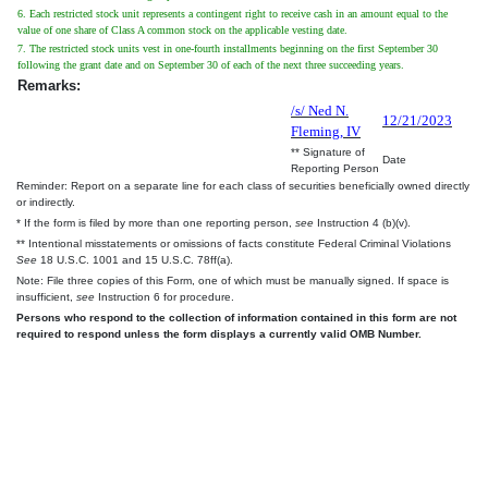
6. Each restricted stock unit represents a contingent right to receive cash in an amount equal to the
value of one share of Class A common stock on the applicable vesting date.
7. The restricted stock units vest in one-fourth installments beginning on the first September 30
following the grant date and on September 30 of each of the next three succeeding years.
Remarks:
/s/ Ned N.
12/21/2023
Fleming, IV
** Signature of
Date
Reporting Person
Reminder: Report on a separate line for each class of securities beneficially owned directly
or indirectly.
* If the form is filed by more than one reporting person,
see
Instruction 4 (b)(v).
** Intentional misstatements or omissions of facts constitute Federal Criminal Violations
See
18 U.S.C. 1001 and 15 U.S.C. 78ff(a).
Note: File three copies of this Form, one of which must be manually signed. If space is
insufficient,
see
Instruction 6 for procedure.
Persons who respond to the collection of information contained in this form are not
required to respond unless the form displays a currently valid OMB Number.