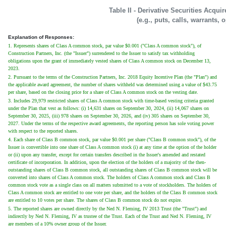
Table II - Derivative Securities Acqui
(e.g., puts, calls, warrants, 
Explanation of Responses:
1. Represents shares of Class A common stock, par value $0.001 ("Class A common stock"), of
Construction Partners, Inc. (the "Issuer") surrendered to the Issuer to satisfy tax withholding
obligations upon the grant of immediately vested shares of Class A common stock on December 13,
2023.
2. Pursuant to the terms of the Construction Partners, Inc. 2018 Equity Incentive Plan (the "Plan") and
the applicable award agreement, the number of shares withheld was determined using a value of $43.75
per share, based on the closing price for a share of Class A common stock on the vesting date.
3. Includes 29,979 restricted shares of Class A common stock with time-based vesting criteria granted
under the Plan that vest as follows: (i) 14,631 shares on September 30, 2024, (ii) 14,067 shares on
September 30, 2025, (iii) 978 shares on September 30, 2026, and (iv) 305 shares on September 30,
2027. Under the terms of the respective award agreements, the reporting person has sole voting power
with respect to the reported shares.
4. Each share of Class B common stock, par value $0.001 per share ("Class B common stock"), of the
Issuer is convertible into one share of Class A common stock (i) at any time at the option of the holder
or (ii) upon any transfer, except for certain transfers described in the Issuer's amended and restated
certificate of incorporation. In addition, upon the election of the holders of a majority of the then-
outstanding shares of Class B common stock, all outstanding shares of Class B common stock will be
converted into shares of Class A common stock. The holders of Class A common stock and Class B
common stock vote as a single class on all matters submitted to a vote of stockholders. The holders of
Class A common stock are entitled to one vote per share, and the holders of the Class B common stock
are entitled to 10 votes per share. The shares of Class B common stock do not expire.
5. The reported shares are owned directly by the Ned N. Fleming, IV 2013 Trust (the "Trust") and
indirectly by Ned N. Fleming, IV as trustee of the Trust. Each of the Trust and Ned N. Fleming, IV
are members of a 10% owner group of the Issuer.