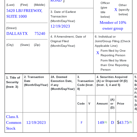
ROAD
Officer
(Last)
(First)
(Middle)
Other
(give
X
(specify
5420 LBJ FREEWAY,
3. Date of Earliest
title
below)
SUITE 1000
Transaction
below)
(Month/Day/Year)
Member of 10%
12/19/2023
owner group
(Street)
DALLAS
TX
75240
4. If Amendment, Date of
6. Individual or
Original Filed
Joint/Group Filing (Check
(City)
(State)
(Zip)
(Month/Day/Year)
Applicable Line)
Form filed by One
X
Reporting Person
Form filed by More
than One Reporting
Person
2. Transaction
2A. Deemed
3.
4. Securities Acquired
5
1. Title of
Date
Execution Date,
Transaction
(A) or Disposed Of (D)
S
Security
(Month/Day/Year)
if any
Code (Instr.
(Instr. 3, 4 and 5)
B
(Instr. 3)
(Month/Day/Year)
8)
O
F
R
(A)
T
Code
V
Amount
or
Price
(
(D)
4)
Class A
Common
12/19/2023
149
D
$
43.75
(1)
(2)
F
Stock