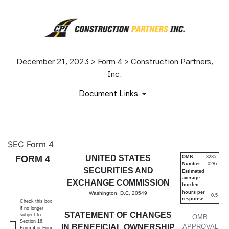
December 21, 2023 > Form 4 > Construction Partners,
Inc.
Document Links
4: Statement of changes in be
SEC Form 4
FORM 4
UNITED STATES
OMB
3235-
Number:
0287
Published on December 21, 2023
SECURITIES AND
Estimated
average
EXCHANGE COMMISSION
burden
hours per
Washington, D.C. 20549
0.5
response:
Check this box
if no longer
STATEMENT OF CHANGES
subject to
OMB
Section 16.
IN BENEFICIAL OWNERSHIP
APPROVAL
Form 4 or Form