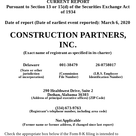
CURRENT REPORT
Pursuant to Section 13 or 15(d) of the Securities Exchange Act
of 1934
Date of report (Date of earliest event reported):
March 6, 2020
CONSTRUCTION PARTNERS,
INC.
(Exact name of registrant as specified in its charter)
Delaware
001-38479
26-0758017
(State or other
jurisdiction
(Commission
(I.R.S. Employer
of incorporation)
File Number)
Identification Number)
290 Healthwest Drive, Suite 2
Dothan, Alabama 36303
(Address of principal executive offices) (ZIP Code)
(334) 673-9763
(Registrant’s telephone number, including area code)
Not Applicable
(Former name or former address, if changed since last report)
Check the appropriate box below if the Form 8-K filing is intended to