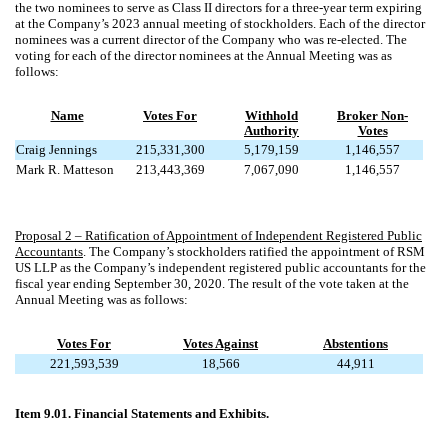
the two nominees to serve as Class II directors for a three-year term expiring
at the Company’s 2023 annual meeting of stockholders. Each of the director
nominees was a current director of the Company who was re-elected. The
voting for each of the director nominees at the Annual Meeting was as
follows:
Name
Votes For
Withhold
Broker Non-
Authority
Votes
Craig Jennings
215,331,300
5,179,159
1,146,557
Mark R. Matteson
213,443,369
7,067,090
1,146,557
Proposal 2 – Ratification of Appointment of Independent Registered Public
Accountants
. The Company’s stockholders ratified the appointment of RSM
US LLP as the Company’s independent registered public accountants for the
fiscal year ending September 30, 2020. The result of the vote taken at the
Annual Meeting was as follows:
Votes For
Votes Against
Abstentions
221,593,539
18,566
44,911
Item 9.01. Financial Statements and Exhibits.