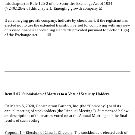
this chapter) or Rule 12b-2 of the Securities Exchange Act of 1934
(§ 240.12b-2 of this chapter). Emerging growth company
☒
If an emerging growth company, indicate by check mark if the registrant has
elected not to use the extended transition period for complying with any new
or revised financial accounting standards provided pursuant to Section 13(a)
of the Exchange Act.
☒
Item 5.07. Submission of Matters to a Vote of Security Holders.
On March 6, 2020, Construction Partners, Inc. (the “Company”) held its
annual meeting of stockholders (the “Annual Meeting”). Summarized below
are descriptions of the matters voted on at the Annual Meeting and the final
results of such voting:
Proposal 1 – Election of Class II Directors
. The stockholders elected each of