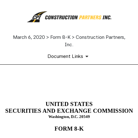
March 6, 2020 > Form 8-K > Construction Partners,
Inc.
Document Links
8-K: Current report filing
Published on March 6, 2020
UNITED STATES
SECURITIES AND EXCHANGE COMMISSION
Washington, D.C. 20549
FORM
8-K