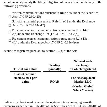
simultaneously satisfy the filing obligation of the registrant under any of the
following provisions:
Written communications pursuant to Rule 425 under the Securities
Act (17 CFR 230.425)
☐
Soliciting material pursuant to Rule 14a-12 under the Exchange
Act (17 CFR 240.14a-12)
☐
Pre-commencement communications pursuant to Rule 14d-
☐
2(b) under the Exchange Act (17 CFR 240.14d-2(b))
Pre-commencement communications pursuant to Rule 13e-
☐
4(c) under the Exchange Act (17 CFR 240.13e-4(c))
Securities registered pursuant to Section 12(b) of the Act:
Name of each
Trading
exchange
Title of each class
symbol(s)
on which registered
Class A common
stock, $0.001 par
The Nasdaq Stock
value
ROAD
Market LLC
(Nasdaq Global
Select Market)
Indicate by check mark whether the registrant is an emerging growth
company as defined in Rule 405 of the Securities Act of 1933 (§ 230.405 of