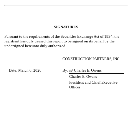
SIGNATURES
Pursuant to the requirements of the Securities Exchange Act of 1934, the
registrant has duly caused this report to be signed on its behalf by the
undersigned hereunto duly authorized.
CONSTRUCTION PARTNERS, INC.
Date: March 6, 2020
By:
/s/ Charles E. Owens
Charles E. Owens
President and Chief Executive
Officer