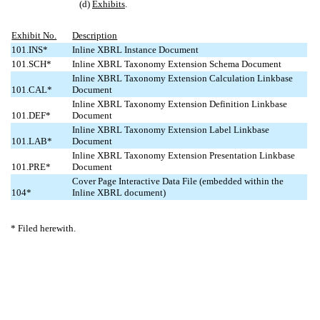
(d)
Exhibits
.
Exhibit No.
Description
101.INS*
Inline XBRL Instance Document
101.SCH*
Inline XBRL Taxonomy Extension Schema Document
Inline XBRL Taxonomy Extension Calculation Linkbase
101.CAL*
Document
Inline XBRL Taxonomy Extension Definition Linkbase
101.DEF*
Document
Inline XBRL Taxonomy Extension Label Linkbase
101.LAB*
Document
Inline XBRL Taxonomy Extension Presentation Linkbase
101.PRE*
Document
Cover Page Interactive Data File (embedded within the
104*
Inline XBRL document)
* Filed herewith.