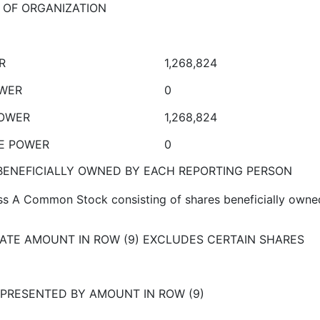
E OF ORGANIZATION
R
1,268,824
OWER
0
POWER
1,268,824
VE POWER
0
ENEFICIALLY OWNED BY EACH REPORTING PERSON
ss A Common Stock consisting of shares beneficially owne
ATE AMOUNT IN ROW (9) EXCLUDES CERTAIN SHARES
PRESENTED BY AMOUNT IN ROW (9)