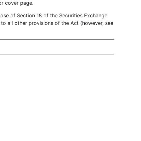
or cover page.
pose of Section 18 of the Securities Exchange
t to all other provisions of the Act (however, see