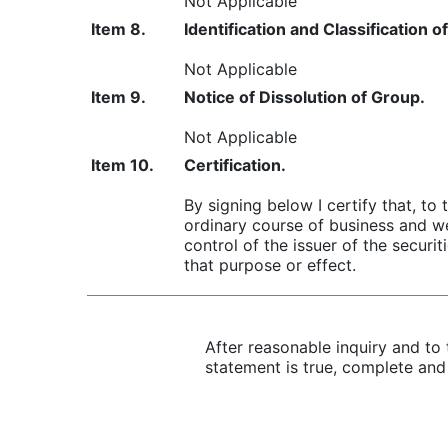
Not Applicable
Item 8.
Identification and Classification
Not Applicable
Item 9.
Notice of Dissolution of Group.
Not Applicable
Item 10.
Certification.
By signing below I certify that, to
ordinary course of business and we
control of the issuer of the securi
that purpose or effect.
After reasonable inquiry and to 
statement is true, complete and