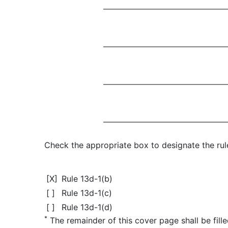
Check the appropriate box to designate the rule
[X]
Rule 13d-1(b)
[ ]
Rule 13d-1(c)
[ ]
Rule 13d-1(d)
*
The remainder of this cover page shall be filled