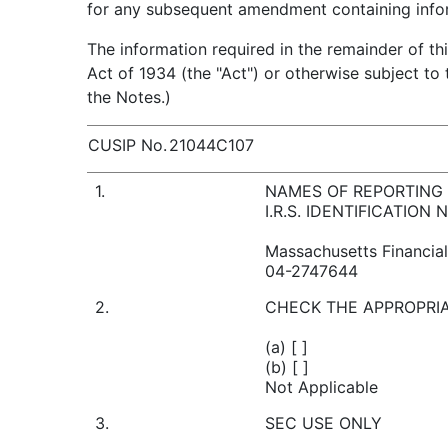
for any subsequent amendment containing inform
The information required in the remainder of th
Act of 1934 (the "Act") or otherwise subject to t
the Notes.)
CUSIP No.
21044C107
1.
NAMES OF REPORTING
I.R.S. IDENTIFICATION
Massachusetts Financia
04-2747644
2.
CHECK THE APPROPRIA
(a) [ ]
(b) [ ]
Not Applicable
3.
SEC USE ONLY