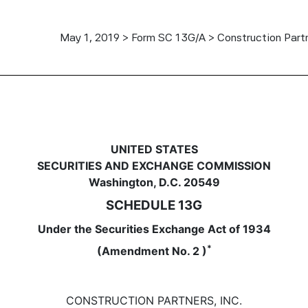
May 1, 2019 > Form SC 13G/A > Construction Partn
to report acquisition of benefi
UNITED STATES
SECURITIES AND EXCHANGE COMMISSION
Washington, D.C. 20549
SCHEDULE 13G
Under the Securities Exchange Act of 1934
*
(Amendment No. 2 )
CONSTRUCTION PARTNERS, INC.