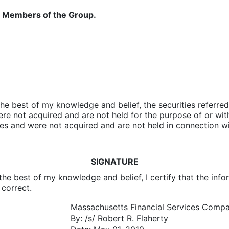
 of Members of the Group.
 the best of my knowledge and belief, the securities referr
re not acquired and are not held for the purpose of or with
ties and were not acquired and are not held in connection wi
SIGNATURE
the best of my knowledge and belief, I certify that the infor
 correct.
Massachusetts Financial Services Comp
By:
/s/ Robert R. Flaherty