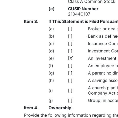
Class A Common Stock
(e)
CUSIP Number
21044C107
Item 3.
If This Statement is Filed Pursuan
(a)
[ ]
Broker or deale
(b)
[ ]
Bank as defined
(c)
[ ]
Insurance Comp
(d)
[ ]
Investment Com
(e)
[X]
An investment a
(f)
[ ]
An employee be
(g)
[ ]
A parent holdi
(h)
[ ]
A savings assoc
A church plan 
(i)
[ ]
Company Act of
(j)
[ ]
Group, in accor
Item 4.
Ownership.
Provide the following information regarding the