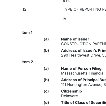
4.1%
12.
TYPE OF REPORTING P
IA
Item 1.
(a)
Name of Issuer
CONSTRUCTION PARTNER
(b)
Address of Issuer's Prin
290 Healthwest Drive, S
Item 2.
(a)
Name of Person Filing
Massachusetts Financial
(b)
Address of Principal Bus
111 Huntington Avenue,
(c)
Citizenship
Delaware
(d)
Title of Class of Securit