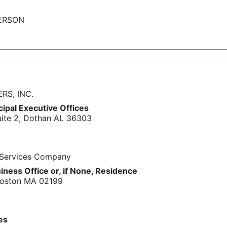
ERSON
S, INC.
cipal Executive Offices
uite 2, Dothan AL 36303
 Services Company
iness Office or, if None, Residence
 Boston MA 02199
ies