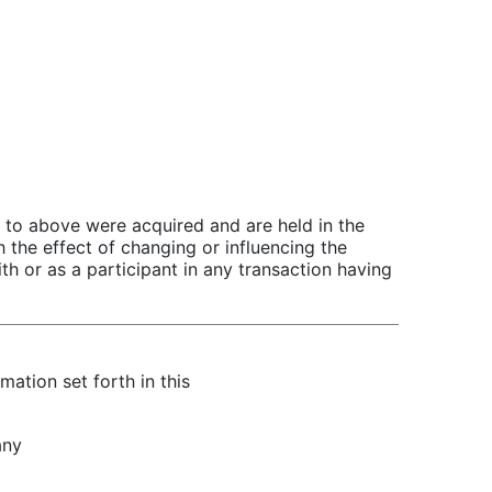
ed to above were acquired and are held in the
 the effect of changing or influencing the
th or as a participant in any transaction having
mation set forth in this
any