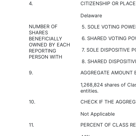
4.
CITIZENSHIP OR PLAC
Delaware
NUMBER OF
5. SOLE VOTING POWE
SHARES
6. SHARED VOTING P
BENEFICIALLY
OWNED BY EACH
7. SOLE DISPOSITIVE 
REPORTING
PERSON WITH
8. SHARED DISPOSITI
9.
AGGREGATE AMOUNT B
1,268,824 shares of Cla
entities.
10.
CHECK IF THE AGGREG
Not Applicable
11.
PERCENT OF CLASS RE