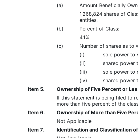
(a)
Amount Beneficially Own
1,268,824 shares of Cla
entities.
(b)
Percent of Class:
4.1%
(c)
Number of shares as to 
(i)
sole power to v
(ii)
shared power t
(iii)
sole power to d
(iv)
shared power t
Item 5.
Ownership of Five Percent or Less
If this statement is being filed to
more than five percent of the class 
Item 6.
Ownership of More than Five Perc
Not Applicable
Item 7.
Identification and Classification