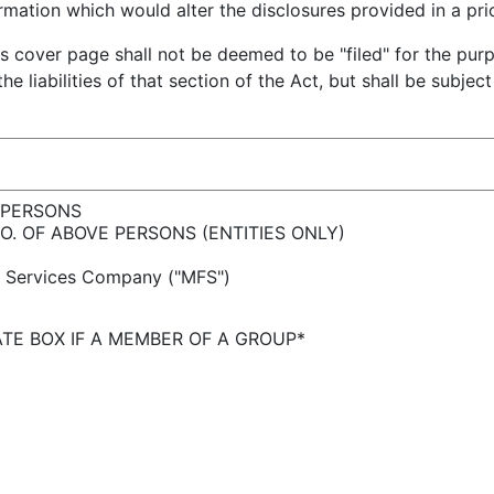
ation which would alter the disclosures provided in a pri
is cover page shall not be deemed to be "filed" for the pur
he liabilities of that section of the Act, but shall be subjec
 PERSONS
 NO. OF ABOVE PERSONS (ENTITIES ONLY)
l Services Company ("MFS")
TE BOX IF A MEMBER OF A GROUP*