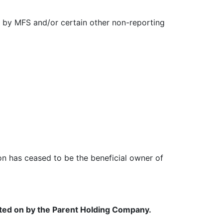
 by MFS and/or certain other non-reporting
rson has ceased to be the beneficial owner of
orted on by the Parent Holding Company.