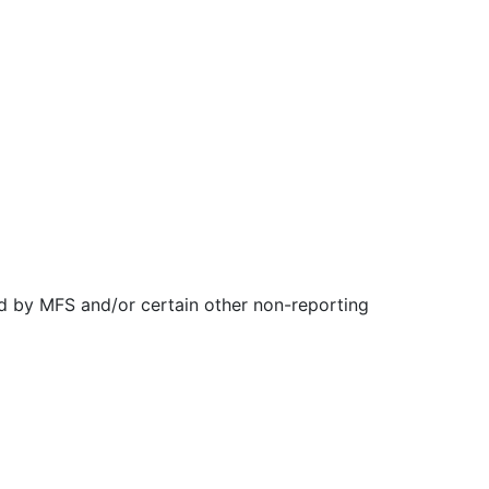
d by MFS and/or certain other non-reporting