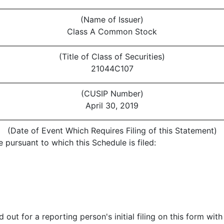
(Name of Issuer)
Class A Common Stock
(Title of Class of Securities)
21044C107
(CUSIP Number)
April 30, 2019
(Date of Event Which Requires Filing of this Statement)
 pursuant to which this Schedule is filed:
 out for a reporting person's initial filing on this form with