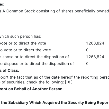
ed:
ss A Common Stock consisting of shares beneficially owned
which such person has:
ote or to direct the vote
1,268,824
o vote or to direct the vote
0
ispose or to direct the disposition of
1,268,824
o dispose or to direct the disposition of
0
 of Class.
 report the fact that as of the date hereof the reporting pe
of securities, check the following: [ X ]
ent on Behalf of Another Person.
 of the Subsidiary Which Acquired the Security Being Rep