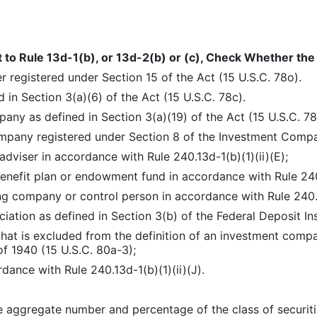
t to Rule 13d-1(b), or 13d-2(b) or (c), Check Whether the P
r registered under Section 15 of the Act (15 U.S.C. 78o).
 in Section 3(a)(6) of the Act (15 U.S.C. 78c).
any as defined in Section 3(a)(19) of the Act (15 U.S.C. 78
pany registered under Section 8 of the Investment Compan
dviser in accordance with Rule 240.13d-1(b)(1)(ii)(E);
nefit plan or endowment fund in accordance with Rule 240.1
ng company or control person in accordance with Rule 240.1
iation as defined in Section 3(b) of the Federal Deposit In
that is excluded from the definition of an investment comp
 1940 (15 U.S.C. 80a-3);
dance with Rule 240.13d-1(b)(1)(ii)(J).
 aggregate number and percentage of the class of securities 