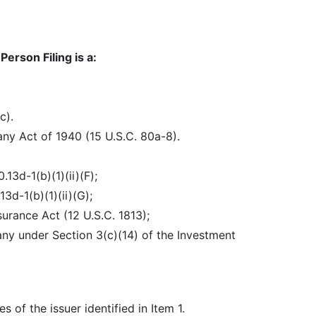
erson Filing is a:
c).
y Act of 1940 (15 U.S.C. 80a-8).
3d-1(b)(1)(ii)(F);
3d-1(b)(1)(ii)(G);
surance Act (12 U.S.C. 1813);
any under Section 3(c)(14) of the Investment
of the issuer identified in Item 1.