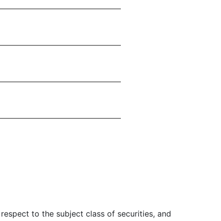
 respect to the subject class of securities, and