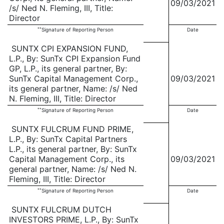
09/03/2021
/s/ Ned N. Fleming, III, Title:
Director
**
Signature of Reporting Person
Date
SUNTX CPI EXPANSION FUND,
L.P., By: SunTx CPI Expansion Fund
GP, L.P., its general partner, By:
SunTx Capital Management Corp.,
09/03/2021
its general partner, Name: /s/ Ned
N. Fleming, III, Title: Director
**
Signature of Reporting Person
Date
SUNTX FULCRUM FUND PRIME,
L.P., By: SunTx Capital Partners
L.P., its general partner, By: SunTx
Capital Management Corp., its
09/03/2021
general partner, Name: /s/ Ned N.
Fleming, III, Title: Director
**
Signature of Reporting Person
Date
SUNTX FULCRUM DUTCH
INVESTORS PRIME, L.P., By: SunTx