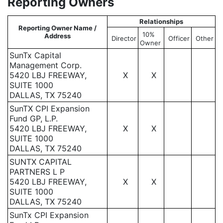
Reporting Owners
Relationships
Reporting Owner Name /
10%
Address
Director
Officer
Other
Owner
SunTx Capital
Management Corp.
5420 LBJ FREEWAY,
X
X
SUITE 1000
DALLAS, TX 75240
SunTX CPI Expansion
Fund GP, L.P.
5420 LBJ FREEWAY,
X
X
SUITE 1000
DALLAS, TX 75240
SUNTX CAPITAL
PARTNERS L P
5420 LBJ FREEWAY,
X
X
SUITE 1000
DALLAS, TX 75240
SunTx CPI Expansion