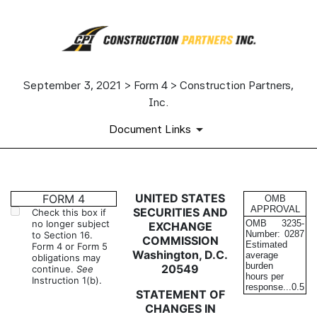
September 3, 2021 > Form 4 > Construction Partners,
Inc.
Document Links
4: Statement of changes in be
UNITED STATES
FORM 4
OMB
APPROVAL
SECURITIES AND
Check this box if
no longer subject
OMB
3235-
EXCHANGE
Published on September 3, 2021
Number:
0287
to Section 16.
COMMISSION
Estimated
Form 4 or Form 5
Washington, D.C.
average
obligations may
burden
20549
continue.
See
hours per
Instruction 1(b).
response...
0.5
STATEMENT OF
CHANGES IN