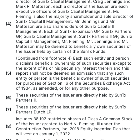
director of SunTx Capital Management. Craig Jennings and
Mark R. Matteson, each a director of the Issuer, are each
executive officers of SunTx Capital Management. Mr.
Fleming is also the majority shareholder and sole director of
SunTx Capital II Management. Mr. Jennings and Mr.
(
4)
Matteson are also shareholders of SunTx Capital II
Management. Each of SunTx Expansion GP, SunTx Partners
GP, SunTx Capital Management, SunTx Partners II GP, SunTx
Capital II Management, Mr. Fleming, Mr. Jennings and Mr.
Matteson may be deemed to beneficially own securities of
the Issuer held by certain of the SunTx Funds.
(Continued from footnote 4) Each such entity and person
disclaims beneficial ownership of such securities except to
the extent of its or his pecuniary interest therein and this
(
5)
report shall not be deemed an admission that any such
entity or person is the beneficial owner of such securities
for purposes of Section 16 of the Securities Exchange Act
of 1934, as amended, or for any other purpose.
These securities of the Issuer are directly held by SunTx
(
6)
Partners II.
These securities of the Issuer are directly held by SunTx
(
7)
Partners Dutch LP.
Includes 38,192 restricted shares of Class A Common Stock
of the Issuer granted to Ned N. Fleming, III under the
(
8)
Construction Partners, Inc. 2018 Equity Incentive Plan that
will vest on January 1, 2022.