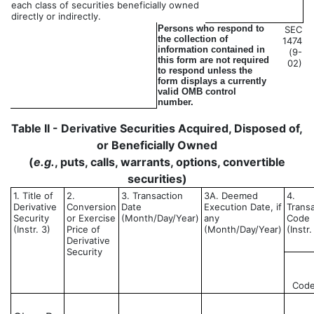
each class of securities beneficially owned
directly or indirectly.
Persons who respond to
SEC
the collection of
1474
information contained in
(9-
this form are not required
02)
to respond unless the
form displays a currently
valid OMB control
number.
Table II - Derivative Securities Acquired, Disposed of,
or Beneficially Owned
(
e.g.
, puts, calls, warrants, options, convertible
securities)
1. Title of
2.
3. Transaction
3A. Deemed
4.
Derivative
Conversion
Date
Execution Date, if
Trans
Security
or Exercise
(Month/Day/Year)
any
Code
(Instr. 3)
Price of
(Month/Day/Year)
(Instr.
Derivative
Security
Cod