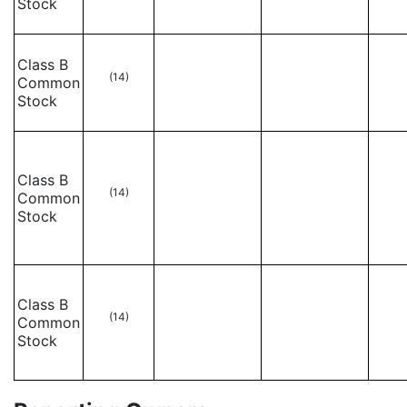
Stock
Class B
(14)
Common
Stock
Class B
(14)
Common
Stock
Class B
(14)
Common
Stock