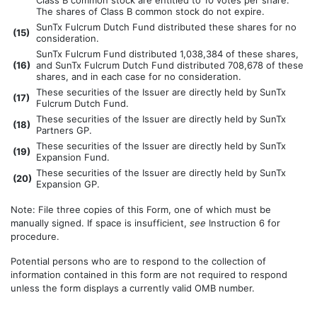
Class B common stock are entitled to 10 votes per share.
The shares of Class B common stock do not expire.
SunTx Fulcrum Dutch Fund distributed these shares for no
(
15)
consideration.
SunTx Fulcrum Fund distributed 1,038,384 of these shares,
(
16)
and SunTx Fulcrum Dutch Fund distributed 708,678 of these
shares, and in each case for no consideration.
These securities of the Issuer are directly held by SunTx
(
17)
Fulcrum Dutch Fund.
These securities of the Issuer are directly held by SunTx
(
18)
Partners GP.
These securities of the Issuer are directly held by SunTx
(
19)
Expansion Fund.
These securities of the Issuer are directly held by SunTx
(
20)
Expansion GP.
Note: File three copies of this Form, one of which must be
manually signed. If space is insufficient,
see
Instruction 6 for
procedure.
Potential persons who are to respond to the collection of
information contained in this form are not required to respond
unless the form displays a currently valid OMB number.