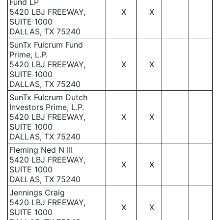
Fund LP
5420 LBJ FREEWAY,
X
X
SUITE 1000
DALLAS, TX 75240
SunTx Fulcrum Fund
Prime, L.P.
5420 LBJ FREEWAY,
X
X
SUITE 1000
DALLAS, TX 75240
SunTx Fulcrum Dutch
Investors Prime, L.P.
5420 LBJ FREEWAY,
X
X
SUITE 1000
DALLAS, TX 75240
Fleming Ned N III
5420 LBJ FREEWAY,
X
X
SUITE 1000
DALLAS, TX 75240
Jennings Craig
5420 LBJ FREEWAY,
X
X
SUITE 1000