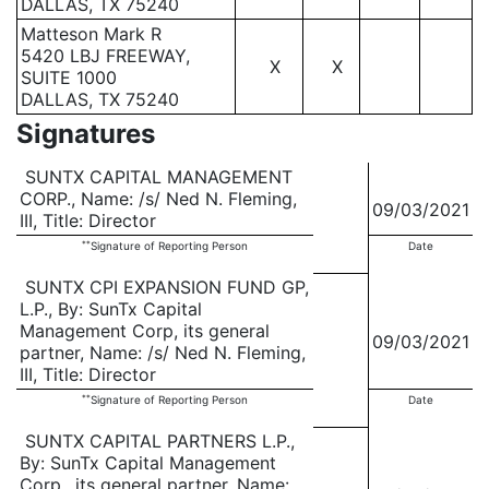
DALLAS, TX 75240
Matteson Mark R
5420 LBJ FREEWAY,
X
X
SUITE 1000
DALLAS, TX 75240
Signatures
SUNTX CAPITAL MANAGEMENT
CORP., Name: /s/ Ned N. Fleming,
09/03/2021
III, Title: Director
**
Signature of Reporting Person
Date
SUNTX CPI EXPANSION FUND GP,
L.P., By: SunTx Capital
Management Corp, its general
09/03/2021
partner, Name: /s/ Ned N. Fleming,
III, Title: Director
**
Signature of Reporting Person
Date
SUNTX CAPITAL PARTNERS L.P.,
By: SunTx Capital Management
Corp., its general partner, Name: