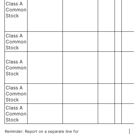
Class A
Common
Stock
Class A
Common
Stock
Class A
Common
Stock
Class A
Common
Stock
Class A
Common
Stock
Reminder: Report on a separate line for