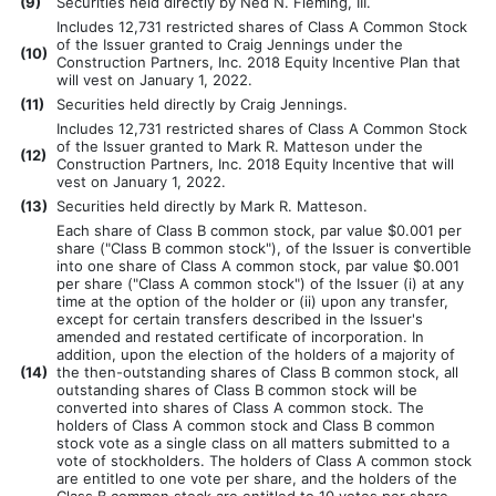
(
9)
Securities held directly by Ned N. Fleming, III.
Includes 12,731 restricted shares of Class A Common Stock
of the Issuer granted to Craig Jennings under the
(
10)
Construction Partners, Inc. 2018 Equity Incentive Plan that
will vest on January 1, 2022.
(
11)
Securities held directly by Craig Jennings.
Includes 12,731 restricted shares of Class A Common Stock
of the Issuer granted to Mark R. Matteson under the
(
12)
Construction Partners, Inc. 2018 Equity Incentive that will
vest on January 1, 2022.
(
13)
Securities held directly by Mark R. Matteson.
Each share of Class B common stock, par value $0.001 per
share ("Class B common stock"), of the Issuer is convertible
into one share of Class A common stock, par value $0.001
per share ("Class A common stock") of the Issuer (i) at any
time at the option of the holder or (ii) upon any transfer,
except for certain transfers described in the Issuer's
amended and restated certificate of incorporation. In
addition, upon the election of the holders of a majority of
(
14)
the then-outstanding shares of Class B common stock, all
outstanding shares of Class B common stock will be
converted into shares of Class A common stock. The
holders of Class A common stock and Class B common
stock vote as a single class on all matters submitted to a
vote of stockholders. The holders of Class A common stock
are entitled to one vote per share, and the holders of the