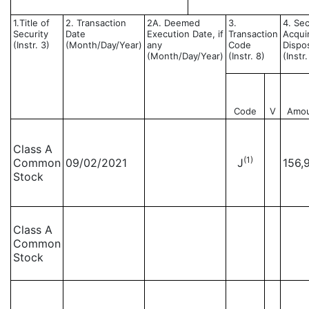
1.Title of
2. Transaction
2A. Deemed
3.
4. Sec
Security
Date
Execution Date, if
Transaction
Acqui
(Instr. 3)
(Month/Day/Year)
any
Code
Dispo
(Month/Day/Year)
(Instr. 8)
(Instr
Code
V
Amo
Class A
(1)
Common
09/02/2021
J
156,
Stock
Class A
Common
Stock