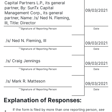
Capital Partners L.P., its general
partner, By: SunTx Capital
09/03/2021
Management Corp., its general
partner, Name: /s/ Ned N. Fleming,
III, Title: Director
**
Signature of Reporting Person
Date
/s/ Ned N. Fleming, III
09/03/2021
**
Signature of Reporting Person
Date
/s/ Craig Jennings
09/03/2021
**
Signature of Reporting Person
Date
/s/ Mark R. Matteson
09/03/2021
**
Signature of Reporting Person
Date
Explanation of Responses:
If the form is filed by more than one reporting person,
see
*