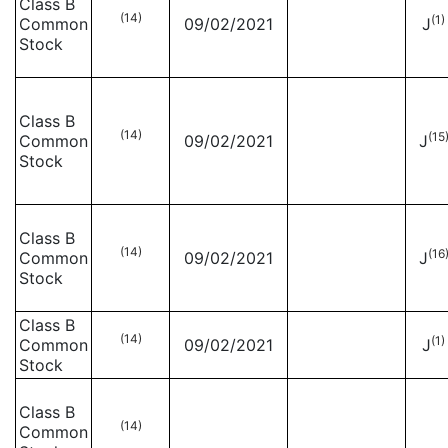
Class B
(14)
(1)
Common
09/02/2021
J
Stock
Class B
(14)
(15
Common
09/02/2021
J
Stock
Class B
(14)
(16
Common
09/02/2021
J
Stock
Class B
(14)
(1)
Common
09/02/2021
J
Stock
Class B
(14)
Common