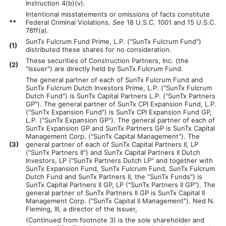
Instruction 4(b)(v).
Intentional misstatements or omissions of facts constitute
**
Federal Criminal Violations.
See
18 U.S.C. 1001 and 15 U.S.C.
78ff(a).
SunTx Fulcrum Fund Prime, L.P. ("SunTx Fulcrum Fund")
(
1)
distributed these shares for no consideration.
These securities of Construction Partners, Inc. (the
(
2)
"Issuer") are directly held by SunTx Fulcrum Fund.
The general partner of each of SunTx Fulcrum Fund and
SunTx Fulcrum Dutch Investors Prime, L.P. ("SunTx Fulcrum
Dutch Fund") is SunTx Capital Partners L.P. ("SunTx Partners
GP"). The general partner of SunTx CPI Expansion Fund, L.P.
("SunTx Expansion Fund") is SunTx CPI Expansion Fund GP,
L.P. ("SunTx Expansion GP"). The general partner of each of
SunTx Expansion GP and SunTx Partners GP is SunTx Capital
Management Corp. ("SunTx Capital Management"). The
(
3)
general partner of each of SunTx Capital Partners II, LP
("SunTx Partners II") and SunTx Capital Partners II Dutch
Investors, LP ("SunTx Partners Dutch LP" and together with
SunTx Expansion Fund, SunTx Fulcrum Fund, SunTx Fulcrum
Dutch Fund and SunTx Partners II, the "SunTx Funds") is
SunTx Capital Partners II GP, LP ("SunTx Partners II GP"). The
general partner of SunTx Partners II GP is SunTx Capital II
Management Corp. ("SunTx Capital II Management"). Ned N.
Fleming, III, a director of the Issuer,
(Continued from footnote 3) is the sole shareholder and