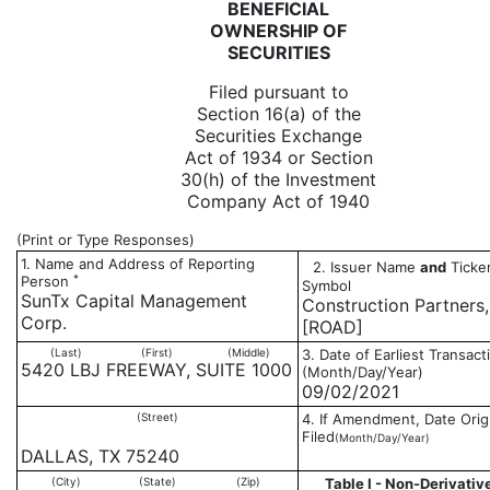
BENEFICIAL
OWNERSHIP OF
SECURITIES
Filed pursuant to
Section 16(a) of the
Securities Exchange
Act of 1934 or Section
30(h) of the Investment
Company Act of 1940
(Print or Type Responses)
1. Name and Address of Reporting
2. Issuer Name
and
Ticker
*
Person
Symbol
SunTx Capital Management
Construction Partners,
Corp.
[ROAD]
(Last)
(First)
(Middle)
3. Date of Earliest Transact
5420 LBJ FREEWAY, SUITE 1000
(Month/Day/Year)
09/02/2021
(Street)
4. If Amendment, Date Orig
Filed
(Month/Day/Year)
DALLAS, TX 75240
(City)
(State)
(Zip)
Table I - Non-Derivativ