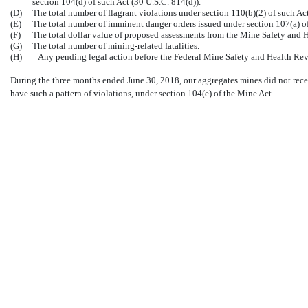
section 104(d) of such Act (30 U.S.C. 814(d)).
(D)
The total number of flagrant violations under section 110(b)(2) of such Act
(E)
The total number of imminent danger orders issued under section 107(a) of
(F)
The total dollar value of proposed assessments from the Mine Safety and H
(G)
The total number of mining-related fatalities.
(H)
Any pending legal action before the Federal Mine Safety and Health Re
During the three months ended June 30, 2018, our aggregates mines did not receive
have such a pattern of violations, under section 104(e) of the Mine Act.