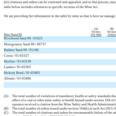
(iii) citations and orders can be contested and appealed, and in that process, m
table below includes references to specific sections of the Mine Act.
We are providing the information in the table by mine as that is how we manage 
(A)
(B)
Section
Section
Mine Name/ID
104 S&S
104(b)
Riverbend Sand 09 / 01023


Montgomery Sand 09 / 00737


Baldree Sand 09 / 01166


Coosa /
01-03327


Skyline /
01-03158


Lamber /
01-03363


Hickory Bend /
01-03403


Allstate /
01-03406




(A)
The total number of violations of mandatory health or safety standards tha
effect of a coal or other mine safety or health hazard under section 104 o
operator received a citation from the Mine Safety and Health Administrati
(B)
The total number of orders issued under section 104(b) of such Act (30 U.S
(C)
The total number of citations and orders for unwarrantable failure of the 