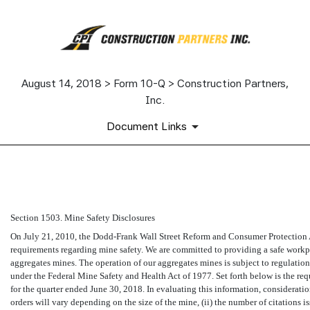
August 14, 2018 > Form 10-Q > Construction Partners,
Inc.
Document Links
EX-95.1
Section 1503. Mine Safety Disclosures
Published on August 14, 2018
On July 21, 2010, the Dodd-Frank Wall Street Reform and Consumer Protection Ac
requirements regarding mine safety. We are committed to providing a safe workpl
aggregates mines. The operation of our aggregates mines is subject to regulati
under the Federal Mine Safety and Health Act of 1977. Set forth below is the req
for the quarter ended June 30, 2018. In evaluating this information, consideratio
orders will vary depending on the size of the mine, (ii) the number of citations 